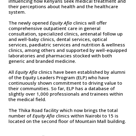
influencing how Kenyans seek medical treatment and
their perceptions about health and the healthcare
system.
The newly opened
Equity Afia
clinics will offer
comprehensive outpatient care in general
consultation, specialized clinics, antenatal follow up
and well-baby clinics, dental services, optical
services, paediatric services and nutrition & wellness
clinics, among others and supported by well-equipped
laboratories and pharmacies stocked with both
generic and branded medicine.
All
Equity Afia
clinics have been established by alumni
of the Equity Leaders Program (ELP) who have
continuously shown commitment to driving value to
their communities. So far, ELP has a database of
slightly over 1,000 professionals and trainees within
the medical field.
The Thika Road facility which now brings the total
number of
Equity Afia
clinics within Nairobi to 15 is
located on the second floor of Mountain Mall building.