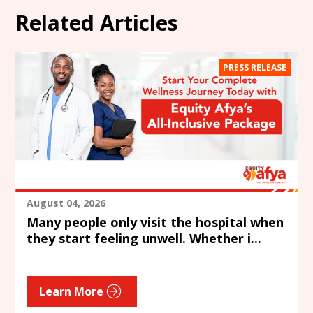
Related Articles
PRESS RELEASE
August 04, 2026
Many people only visit the hospital when
they start feeling unwell. Whether i...
Learn More