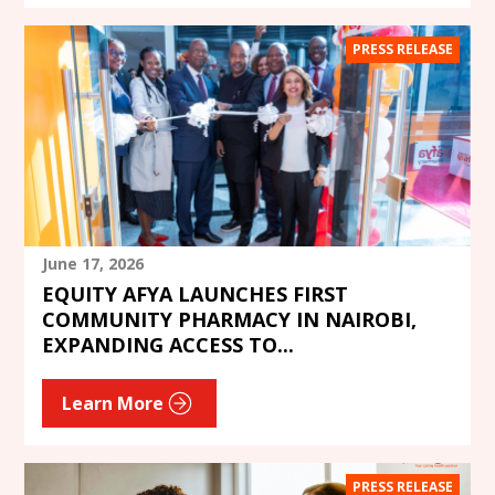
PRESS RELEASE
June 17, 2026
EQUITY AFYA LAUNCHES FIRST
COMMUNITY PHARMACY IN NAIROBI,
EXPANDING ACCESS TO...
Learn More
PRESS RELEASE