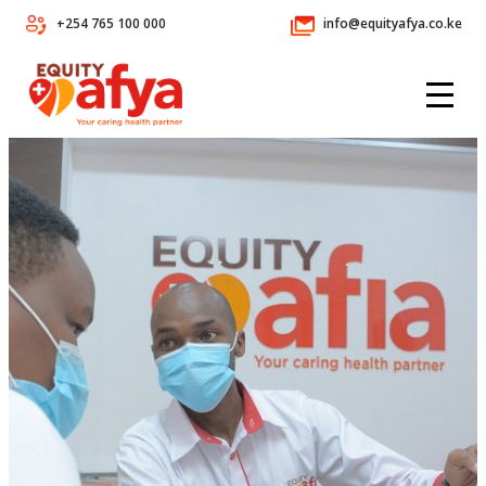
+254 765 100 000
info@equityafya.co.ke