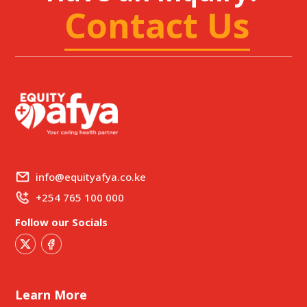
Contact Us
info@equityafya.co.ke
+254 765 100 000
Follow our Socials
Learn More