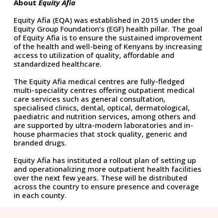
About
Equity Afia
Equity Afia (EQA) was established in 2015 under the
Equity Group Foundation’s (EGF) health pillar. The goal
of Equity Afia is to ensure the sustained improvement
of the health and well-being of Kenyans by increasing
access to utilization of quality, affordable and
standardized healthcare.
The Equity Afia medical centres are fully-fledged
multi-speciality centres offering outpatient medical
care services such as general consultation,
specialised clinics, dental, optical, dermatological,
paediatric and nutrition services, among others and
are supported by ultra-modern laboratories and in-
house pharmacies that stock quality, generic and
branded drugs.
Equity Afia has instituted a rollout plan of setting up
and operationalizing more outpatient health facilities
over the next few years. These will be distributed
across the country to ensure presence and coverage
in each county.