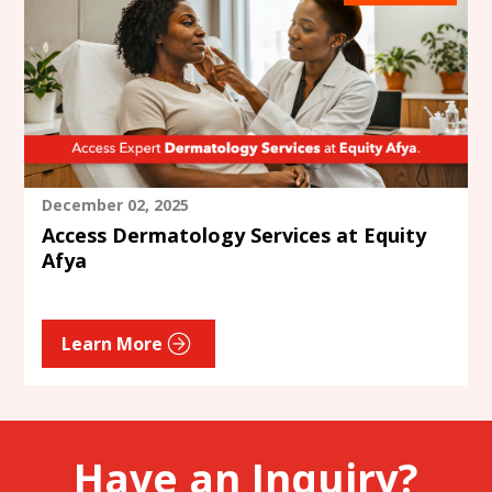
December 02, 2025
Access Dermatology Services at Equity
Afya
Learn More
Have an Inquiry?