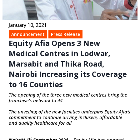
January 10, 2021
Announcement
Press Release
Equity Afia Opens 3 New
Medical Centres in Lodwar,
Marsabit and Thika Road,
Nairobi Increasing its Coverage
to 16 Counties
The opening of the three new medical centres bring the
franchise’s network to 44
The unveiling of the new facilities underpins Equity Afia’s
commitment to continue driving inclusive, affordable
and quality healthcare for all
st
Nairobi 1
September 2021…
Equity Afia
has opened