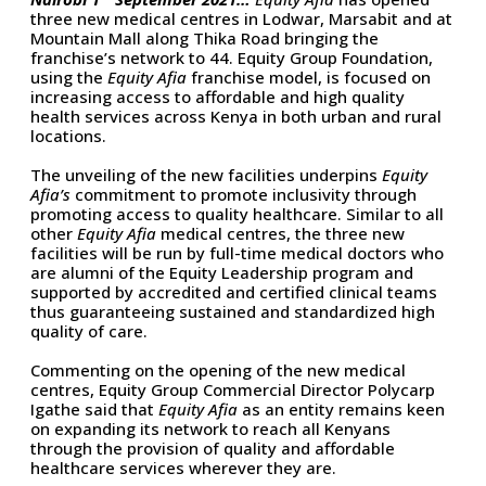
three new medical centres in Lodwar, Marsabit and at
Mountain Mall along Thika Road bringing the
franchise’s network to 44. Equity Group Foundation,
using the
Equity Afia
franchise model, is focused on
increasing access to affordable and high quality
health services across Kenya in both urban and rural
locations.
The unveiling of the new facilities underpins
Equity
Afia’s
commitment to promote inclusivity through
promoting access to quality healthcare. Similar to all
other
Equity Afia
medical centres, the three new
facilities will be run by full-time medical doctors who
are alumni of the Equity Leadership program and
supported by accredited and certified clinical teams
thus guaranteeing sustained and standardized high
quality of care.
Commenting on the opening of the new medical
centres, Equity Group Commercial Director Polycarp
Igathe said that
Equity Afia
as an entity remains keen
on expanding its network to reach all Kenyans
through the provision of quality and affordable
healthcare services wherever they are.