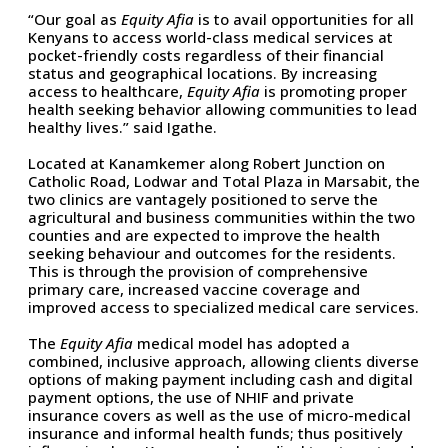
“Our goal as
Equity Afia
is to avail opportunities for all
Kenyans to access world-class medical services at
pocket-friendly costs regardless of their financial
status and geographical locations. By increasing
access to healthcare,
Equity Afia
is promoting proper
health seeking behavior allowing communities to lead
healthy lives.” said Igathe.
Located at Kanamkemer along Robert Junction on
Catholic Road, Lodwar and Total Plaza in Marsabit, the
two clinics are vantagely positioned to serve the
agricultural and business communities within the two
counties and are expected to improve the health
seeking behaviour and outcomes for the residents.
This is through the provision of comprehensive
primary care, increased vaccine coverage and
improved access to specialized medical care services.
The
Equity Afia
medical model has adopted a
combined, inclusive approach, allowing clients diverse
options of making payment including cash and digital
payment options, the use of NHIF and private
insurance covers as well as the use of micro-medical
insurance and informal health funds; thus positively