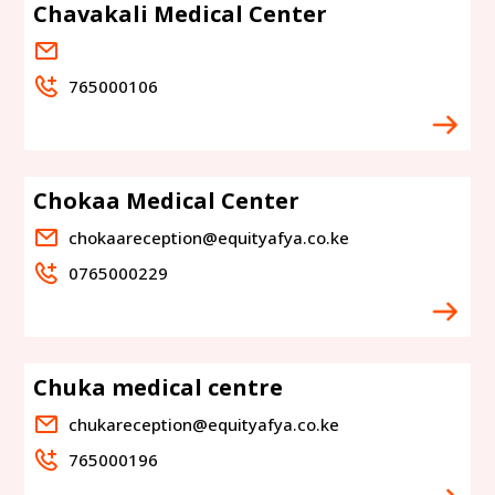
Chavakali Medical Center
765000106
Chokaa Medical Center
chokaareception@equityafya.co.ke
0765000229
Chuka medical centre
chukareception@equityafya.co.ke
765000196