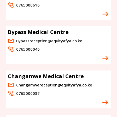
0765000616
Bypass Medical Centre
Bypassreception@equityafya.co.ke
0765000046
Changamwe Medical Centre
Changamwereception@equityafya.co.ke
0765000037