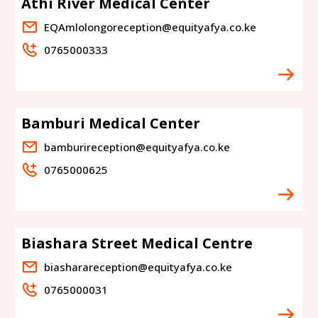
Athi River Medical Center
EQAmlolongoreception@equityafya.co.ke
0765000333
Bamburi Medical Center
bamburireception@equityafya.co.ke
0765000625
Biashara Street Medical Centre
biasharareception@equityafya.co.ke
0765000031