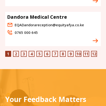
Dandora Medical Centre
EQADandorareception@equityafya.co.ke
0765 000 645
1
2
3
4
5
6
7
8
9
10
11
12
Your Feedback Matters