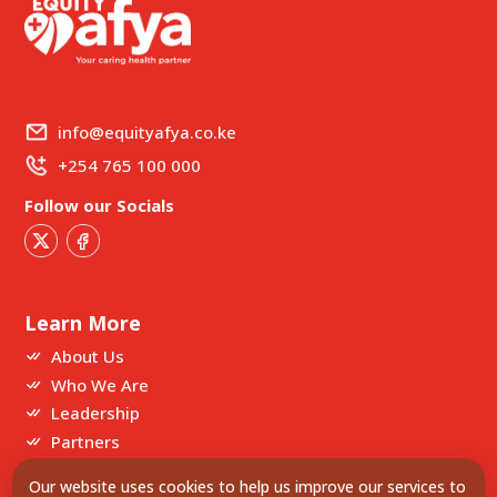
info@equityafya.co.ke
+254 765 100 000
Follow our Socials
Learn More
About Us
Who We Are
Leadership
Partners
Our website uses cookies to help us improve our services to