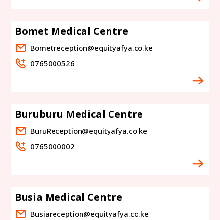
Bomet Medical Centre
Bometreception@equityafya.co.ke
0765000526
Buruburu Medical Centre
BuruReception@equityafya.co.ke
0765000002
Busia Medical Centre
Busiareception@equityafya.co.ke