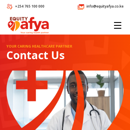
+254 765 100 000
info@equityafya.co.ke
YOUR CARING HEALTHCARE PARTNER
Contact Us