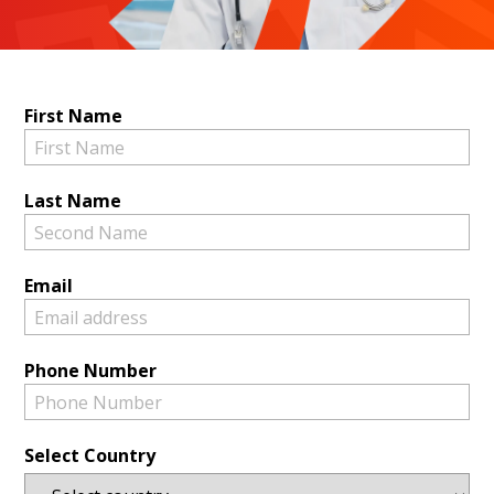
First Name
Last Name
Email
Phone Number
Select Country