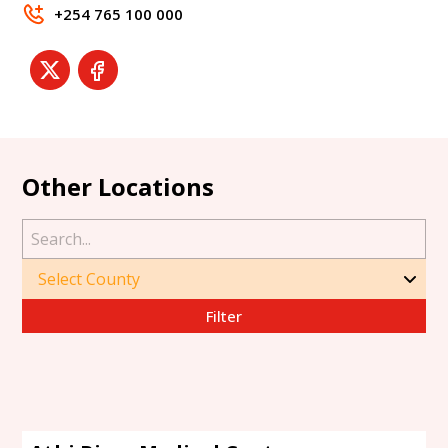
+254 765 100 000
Other Locations
Filter