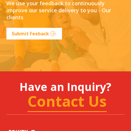
We use your feedback to continuously
improve our service delivery to you - Our
clients
Submit Feeback
Have an Inquiry?
Contact Us