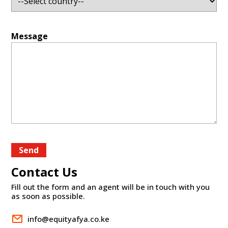
Message
Send
Contact Us
Fill out the form and an agent will be in touch with you
as soon as possible.
info@equityafya.co.ke