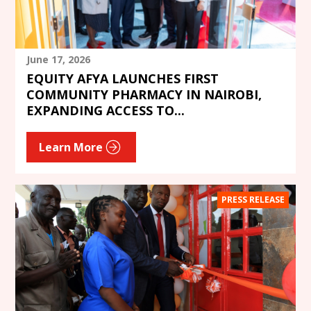
June 17, 2026
EQUITY AFYA LAUNCHES FIRST
COMMUNITY PHARMACY IN NAIROBI,
EXPANDING ACCESS TO...
Learn More
PRESS RELEASE