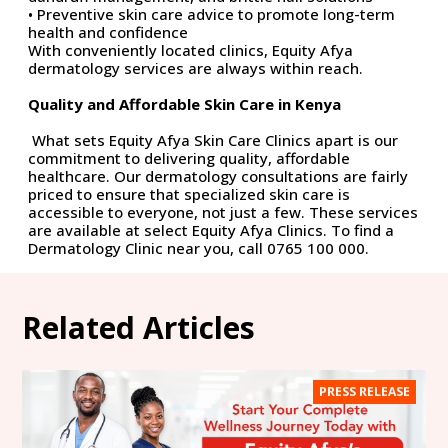
• Preventive skin care advice to promote long-term
health and confidence
With conveniently
located
clinics, Equity Afya
dermatology services are always within reach.
Quality and Affordable Skin Care in Kenya
What sets Equity Afya Skin Care Clinics apart is our
commitment to delivering quality, affordable
healthcare. Our dermatology consultations are
fairly
priced
to ensure that specialized skin care is
accessible to everyone, not just a few. These services
are available at select Equity Afya Clinics. To find a
Dermatology Clinic near you, call 0765 100 000.
Related Articles
PRESS RELEASE