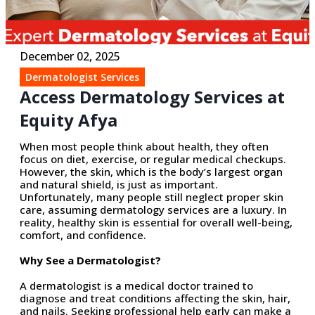
December 02, 2025
Dermatologist Services
Access Dermatology Services at
Equity Afya
When most people think about health, they often
focus on diet, exercise, or regular medical checkups.
However, the skin, which is the body’s largest organ
and natural shield, is just as important.
Unfortunately, many
people still
neglect proper skin
care, assuming dermatology services are a luxury.
In
reality, healthy
skin is essential for overall well-being,
comfort, and confidence.
Why See a Dermatologist?
A dermatologist is a medical doctor trained to
diagnose and treat conditions affecting the skin, hair,
and nails. Seeking professional help early can make
a