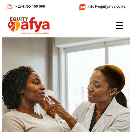
+254 765 100 000
info@equityafya.co.ke