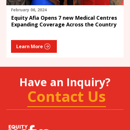
February 06, 2024
Equity Afia Opens 7 new Medical Centres
Expanding Coverage Across the Country
Learn More
Have an Inquiry?
Contact Us