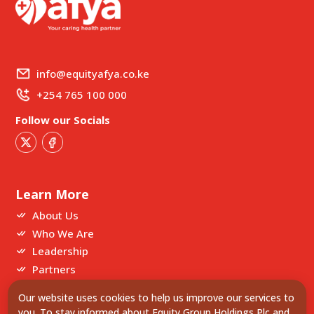
info@equityafya.co.ke
+254 765 100 000
Follow our Socials
Learn More
About Us
Who We Are
Leadership
Partners
Our website uses cookies to help us improve our services to
Our Partners
you. To stay informed about Equity Group Holdings Plc and