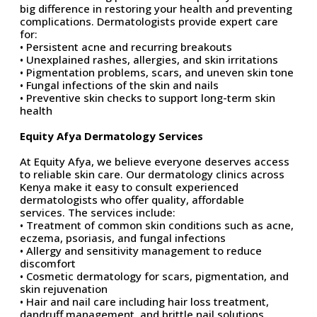
big difference
in restoring your health and preventing
complications. Dermatologists provide expert care
for:
• Persistent acne and recurring breakouts
• Unexplained rashes, allergies, and skin irritations
• Pigmentation problems, scars, and uneven skin tone
• Fungal infections of the skin and nails
• Preventive skin checks to support long-term skin
health
Equity Afya Dermatology Services
At Equity Afya, we believe everyone deserves access
to reliable skin care. Our dermatology clinics across
Kenya make it easy to consult experienced
dermatologists
who offer quality, affordable
services.
The services include:
• Treatment of common skin conditions such as acne,
eczema, psoriasis, and fungal infections
• Allergy and sensitivity management to reduce
discomfort
• Cosmetic dermatology for scars, pigmentation, and
skin rejuvenation
• Hair and nail care including hair loss treatment,
dandruff management, and brittle nail solutions