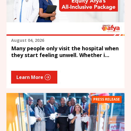
August 04, 2026
Many people only visit the hospital when
they start feeling unwell. Whether i...
Learn More
PRESS RELEASE