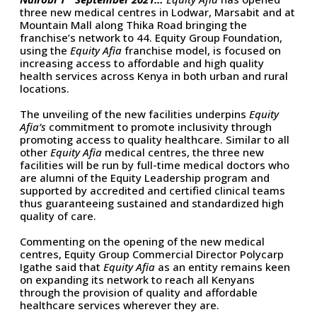
three new medical centres in Lodwar, Marsabit and at
Mountain Mall along Thika Road bringing the
franchise’s network to 44. Equity Group Foundation,
using the
Equity Afia
franchise model, is focused on
increasing access to affordable and high quality
health services across Kenya in both urban and rural
locations.
The unveiling of the new facilities underpins
Equity
Afia’s
commitment to promote inclusivity through
promoting access to quality healthcare. Similar to all
other
Equity Afia
medical centres, the three new
facilities will be run by full-time medical doctors who
are alumni of the Equity Leadership program and
supported by accredited and certified clinical teams
thus guaranteeing sustained and standardized high
quality of care.
Commenting on the opening of the new medical
centres, Equity Group Commercial Director Polycarp
Igathe said that
Equity Afia
as an entity remains keen
on expanding its network to reach all Kenyans
through the provision of quality and affordable
healthcare services wherever they are.