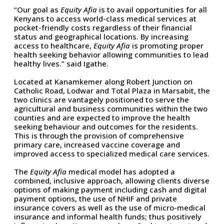
“Our goal as
Equity Afia
is to avail opportunities for all
Kenyans to access world-class medical services at
pocket-friendly costs regardless of their financial
status and geographical locations. By increasing
access to healthcare,
Equity Afia
is promoting proper
health seeking behavior allowing communities to lead
healthy lives.” said Igathe.
Located at Kanamkemer along Robert Junction on
Catholic Road, Lodwar and Total Plaza in Marsabit, the
two clinics are vantagely positioned to serve the
agricultural and business communities within the two
counties and are expected to improve the health
seeking behaviour and outcomes for the residents.
This is through the provision of comprehensive
primary care, increased vaccine coverage and
improved access to specialized medical care services.
The
Equity Afia
medical model has adopted a
combined, inclusive approach, allowing clients diverse
options of making payment including cash and digital
payment options, the use of NHIF and private
insurance covers as well as the use of micro-medical
insurance and informal health funds; thus positively