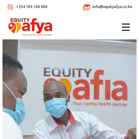
+254 765 100 000
info@equityafya.co.ke