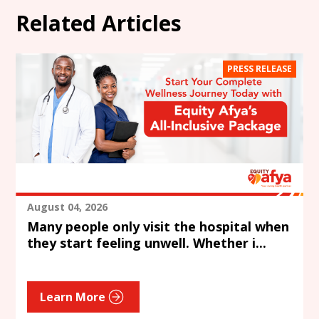
Related Articles
PRESS RELEASE
August 04, 2026
Many people only visit the hospital when
they start feeling unwell. Whether i...
Learn More