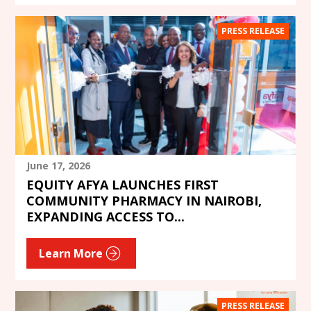
PRESS RELEASE
June 17, 2026
EQUITY AFYA LAUNCHES FIRST
COMMUNITY PHARMACY IN NAIROBI,
EXPANDING ACCESS TO...
Learn More
PRESS RELEASE