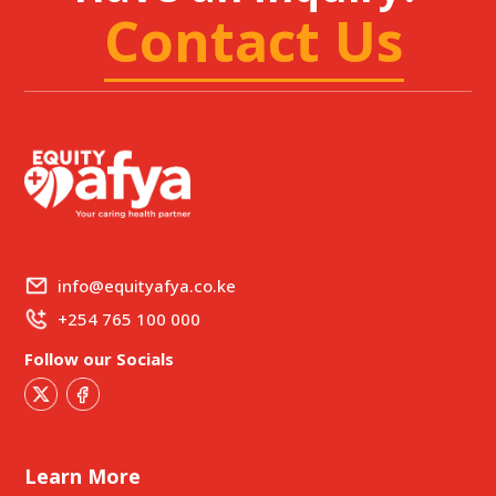
Contact Us
info@equityafya.co.ke
+254 765 100 000
Follow our Socials
Learn More