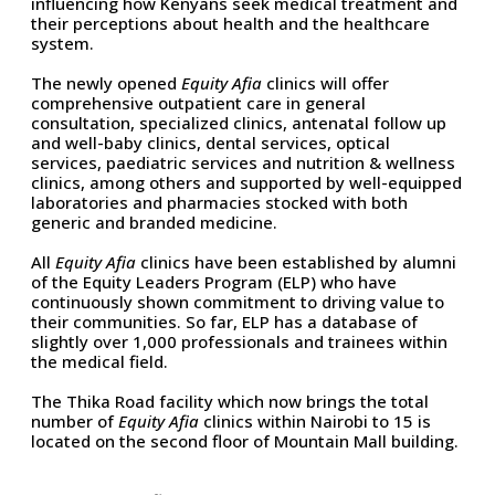
influencing how Kenyans seek medical treatment and
their perceptions about health and the healthcare
system.
The newly opened
Equity Afia
clinics will offer
comprehensive outpatient care in general
consultation, specialized clinics, antenatal follow up
and well-baby clinics, dental services, optical
services, paediatric services and nutrition & wellness
clinics, among others and supported by well-equipped
laboratories and pharmacies stocked with both
generic and branded medicine.
All
Equity Afia
clinics have been established by alumni
of the Equity Leaders Program (ELP) who have
continuously shown commitment to driving value to
their communities. So far, ELP has a database of
slightly over 1,000 professionals and trainees within
the medical field.
The Thika Road facility which now brings the total
number of
Equity Afia
clinics within Nairobi to 15 is
located on the second floor of Mountain Mall building.