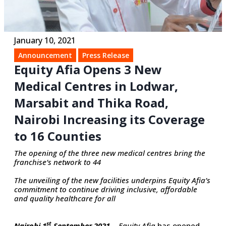
January 10, 2021
Announcement
Press Release
Equity Afia Opens 3 New
Medical Centres in Lodwar,
Marsabit and Thika Road,
Nairobi Increasing its Coverage
to 16 Counties
The opening of the three new medical centres bring the
franchise’s network to 44
The unveiling of the new facilities underpins Equity Afia’s
commitment to continue driving inclusive, affordable
and quality healthcare for all
st
Nairobi 1
September 2021…
Equity Afia
has opened