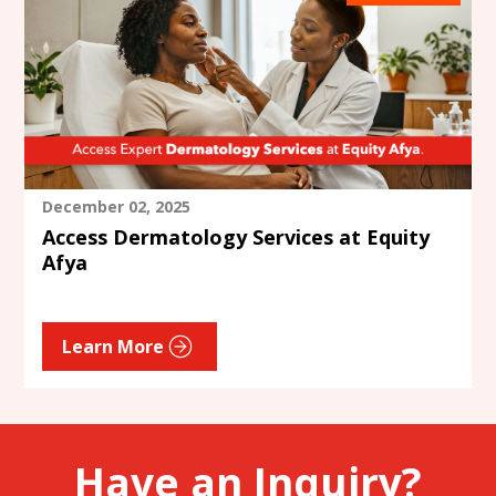
December 02, 2025
Access Dermatology Services at Equity
Afya
Learn More
Have an Inquiry?