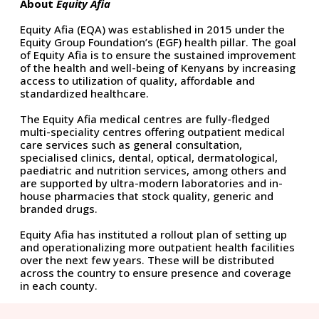
About
Equity Afia
Equity Afia (EQA) was established in 2015 under the
Equity Group Foundation’s (EGF) health pillar. The goal
of Equity Afia is to ensure the sustained improvement
of the health and well-being of Kenyans by increasing
access to utilization of quality, affordable and
standardized healthcare.
The Equity Afia medical centres are fully-fledged
multi-speciality centres offering outpatient medical
care services such as general consultation,
specialised clinics, dental, optical, dermatological,
paediatric and nutrition services, among others and
are supported by ultra-modern laboratories and in-
house pharmacies that stock quality, generic and
branded drugs.
Equity Afia has instituted a rollout plan of setting up
and operationalizing more outpatient health facilities
over the next few years. These will be distributed
across the country to ensure presence and coverage
in each county.